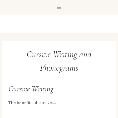
Skip
to
content
Cursive Writing and
Phonograms
Cursive Writing
The benefits of cursive….