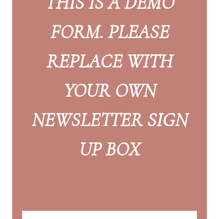
THIS IS A DEMO
FORM. PLEASE
REPLACE WITH
YOUR OWN
NEWSLETTER SIGN
UP BOX