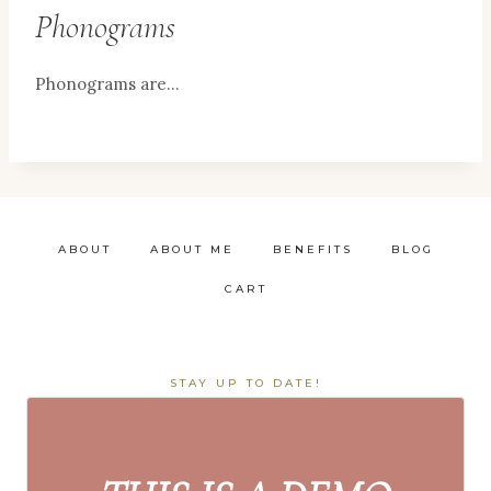
Phonograms
Phonograms are…
ABOUT
ABOUT ME
BENEFITS
BLOG
CART
STAY UP TO DATE!